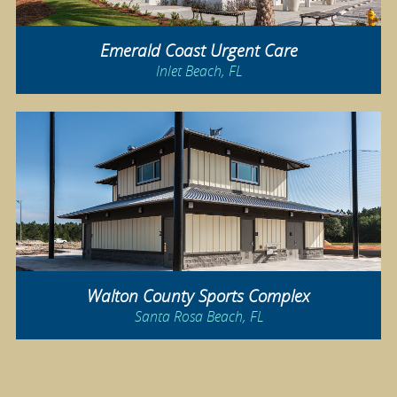
Emerald Coast Urgent Care
Inlet Beach, FL
Walton County Sports Complex
Santa Rosa Beach, FL