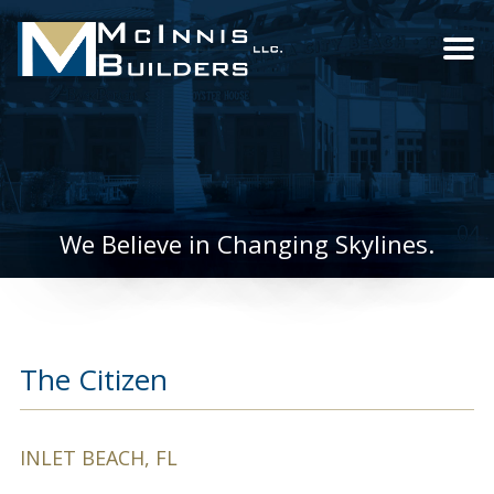
We Believe in Changing Skylines.
The Citizen
INLET BEACH, FL