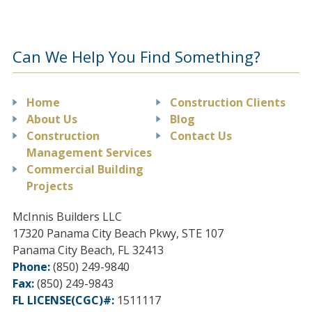
Can We Help You Find Something?
Home
Construction Clients
About Us
Blog
Construction
Contact Us
Management Services
Commercial Building
Projects
McInnis Builders LLC
17320 Panama City Beach Pkwy, STE 107
Panama City Beach
,
FL
32413
Phone:
(850) 249-9840
Fax:
(850) 249-9843
FL LICENSE(CGC)#:
1511117