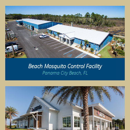
Beach Mosquito Control Facility
Panama City Beach, FL