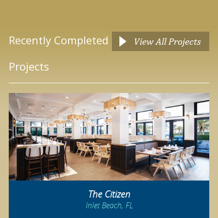
Recently Completed
View All Projects
Projects
The Citizen
Inlet Beach, FL