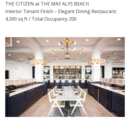
THE CITIZEN at THE MAY ALYS BEACH
Interior Tenant Finish – Elegant Dining Restaurant;
4,300 sq ft / Total Occupancy 200