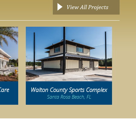
View All Projects
Care
Walton County Sports Complex
Santa Rosa Beach, FL