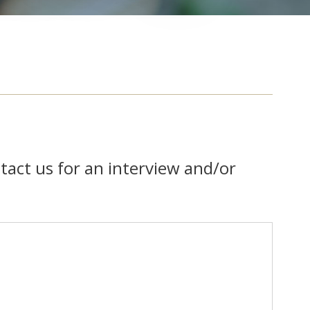
tact us for an interview and/or