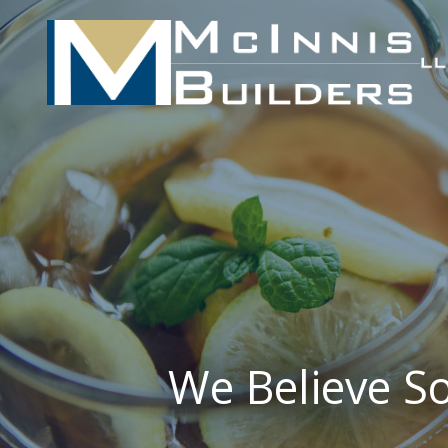
We Believe So