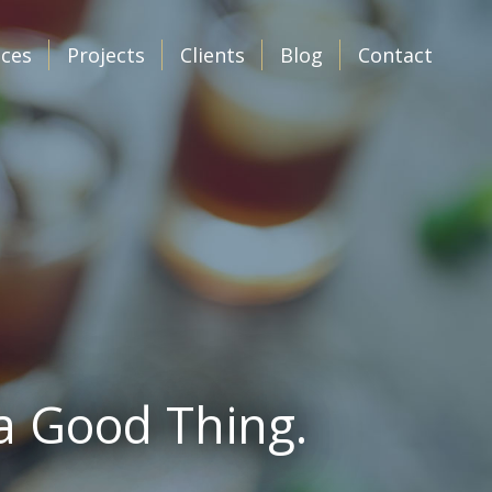
ices
Projects
Clients
Blog
Contact
 a Good Thing.