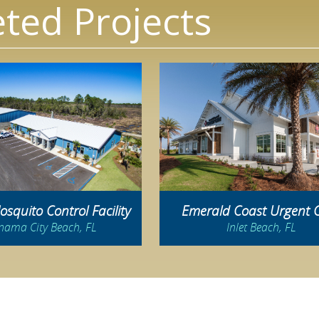
ted Projects
squito Control Facility
Emerald Coast Urgent 
nama City Beach, FL
Inlet Beach, FL