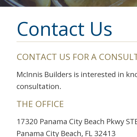
Contact Us
CONTACT US FOR A CONSUL
McInnis Builders is interested in k
consultation.
THE OFFICE
17320 Panama City Beach Pkwy ST
Panama City Beach, FL 32413