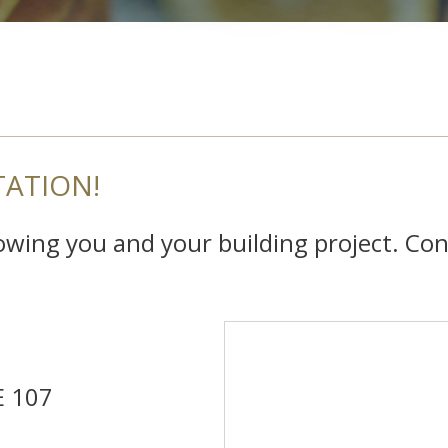
TATION!
nowing you and your building project. Con
E 107