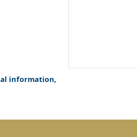
ial information,