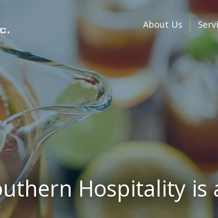
About Us
Serv
uthern Hospitality is