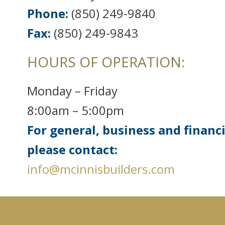
Phone:
(850) 249-9840
Fax:
(850) 249-9843
HOURS OF OPERATION:
Monday – Friday
8:00am – 5:00pm
For general, business and financ
please contact:
info@mcinnisbuilders.com