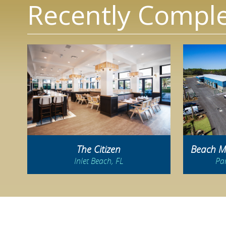
Recently Comple
The Citizen
Beach Mo
Inlet Beach, FL
Pa